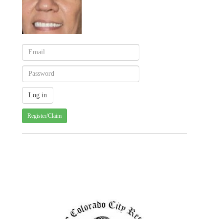
Register/Claim