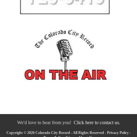
We'd love to hear from you!
Click here to contact us.
Copyright © 2026 Colorado City Record - All Rights Reserved -
Privacy Policy
-