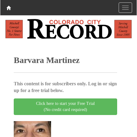
Barvara Martinez
This content is for subscribers only. Log in or sign
up for a free trial below.
Click here to start your Free Trial
(No credit card required)