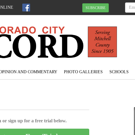
ONLINE
SUBSCRIBE
OPINION AND COMMENTARY
PHOTO GALLERIES
SCHOOLS
 or sign up for a free trial below.