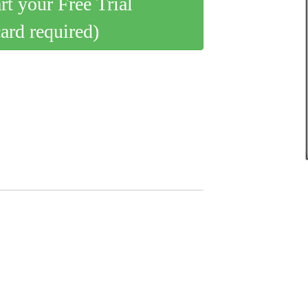
art your Free Trial
card required)