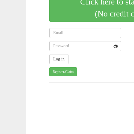
Click here to st
(No credit 
Register/Claim