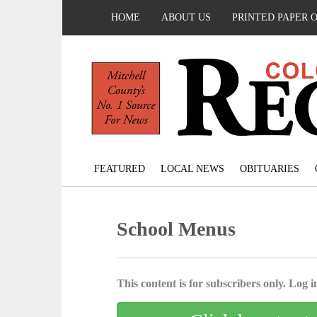
HOME
ABOUT US
PRINTED PAPER 
FEATURED
LOCAL NEWS
OBITUARIES
School Menus
This content is for subscribers only. Log in