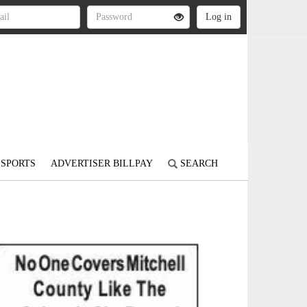
SPORTS
ADVERTISER BILLPAY
SEARCH