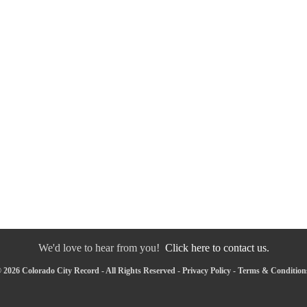
We'd love to hear from you!
Click here to contact us.
 2026 Colorado City Record - All Rights Reserved -
Privacy Policy
-
Terms & Condition