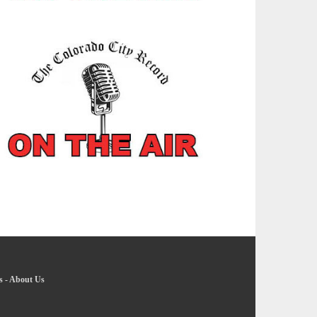
s
-
About Us