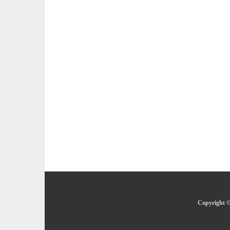
Copyright ©