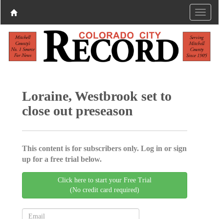
Loraine, Westbrook set to
close out preseason
This content is for subscribers only. Log in or sign
up for a free trial below.
Click here to start your Free Trial
(No credit card required)