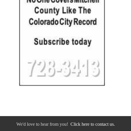
We'd love to hear from you!
Click here to contact us.