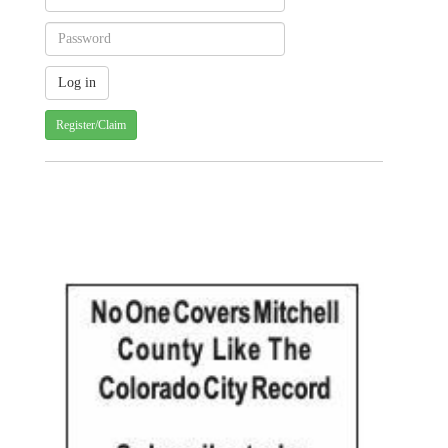
Register/Claim