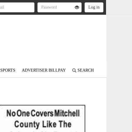
SPORTS
ADVERTISER BILLPAY
SEARCH