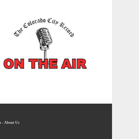
s
-
About Us