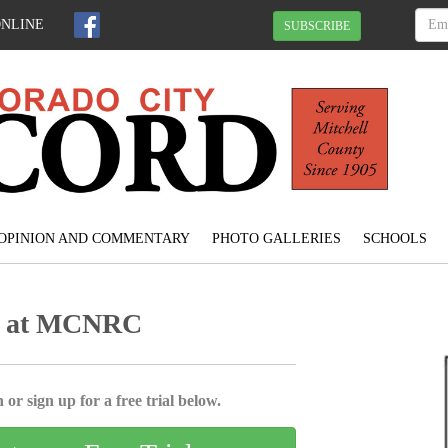
ONLINE
SUBSCRIBE
OPINION AND COMMENTARY
PHOTO GALLERIES
SCHOOLS
ins at MCNRC
 or sign up for a free trial below.