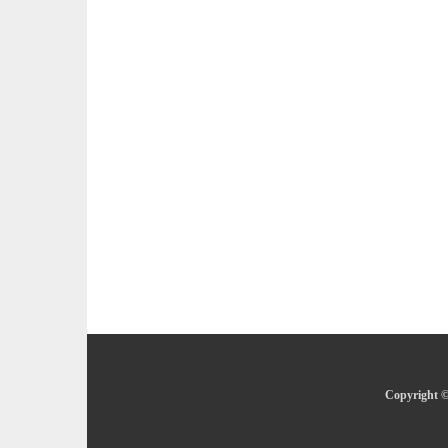
Copyright ©