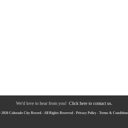
We'd love to hear from you!
Click here to contact us.
 2026 Colorado City Record - All Rights Reserved -
Privacy Policy
-
Terms & Condition