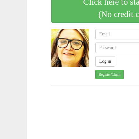
Click here to st
(No credit 
Register/Claim