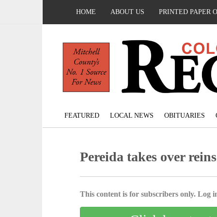
HOME
ABOUT US
PRINTED PAPER 
FEATURED
LOCAL NEWS
OBITUARIES
Pereida takes over re
This content is for subscribers only. Log in