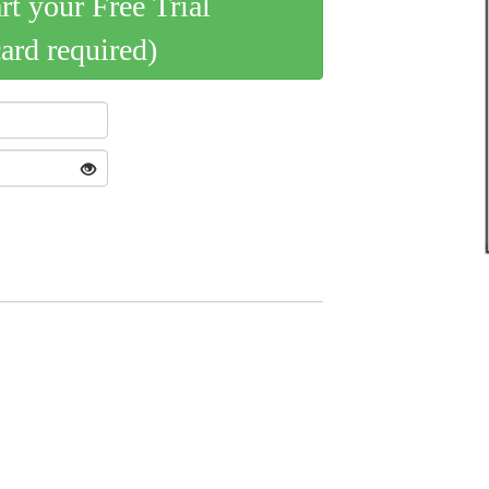
art your Free Trial
card required)