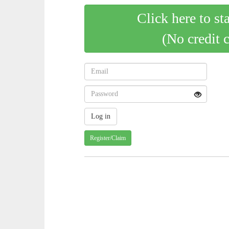
Click here to st
(No credit 
Register/Claim