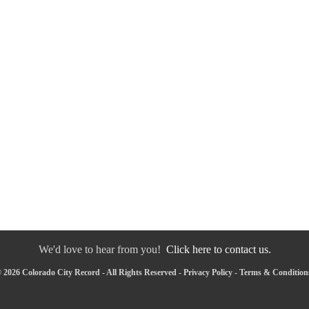
We'd love to hear from you!
Click here to contact us.
 2026 Colorado City Record - All Rights Reserved -
Privacy Policy
-
Terms & Condition