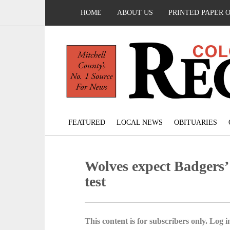
HOME
ABOUT US
PRINTED PAPER 
FEATURED
LOCAL NEWS
OBITUARIES
Wolves expect Badgers’ 
test
This content is for subscribers only. Log in