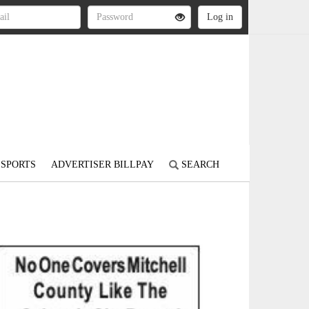
SPORTS
ADVERTISER BILLPAY
SEARCH