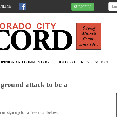
ONLINE
SUBSCRIBE
OPINION AND COMMENTARY
PHOTO GALLERIES
SCHOOLS
ground attack to be a
 or sign up for a free trial below.