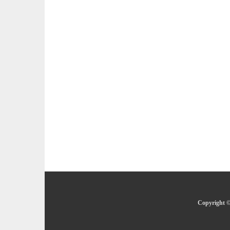
Copyright ©