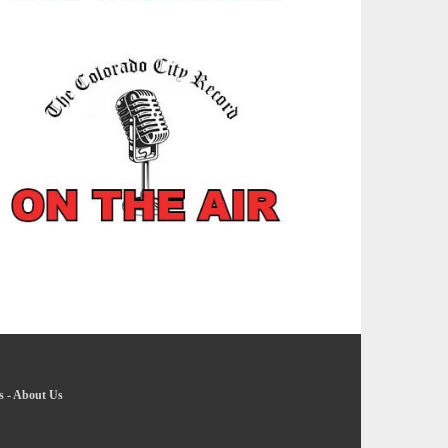
s
-
About Us