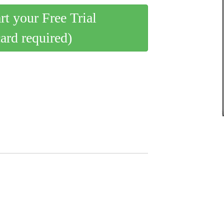
art your Free Trial
card required)