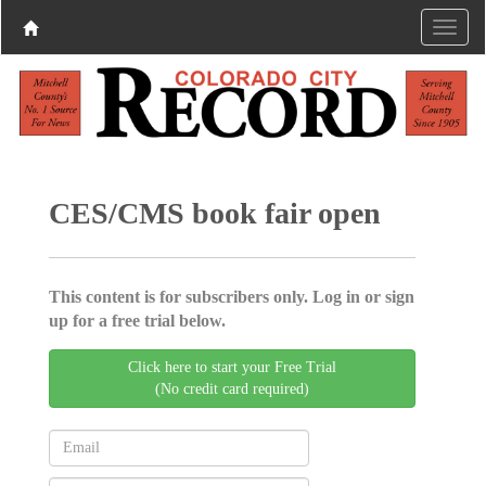
CES/CMS book fair open
This content is for subscribers only. Log in or sign
up for a free trial below.
Click here to start your Free Trial
(No credit card required)