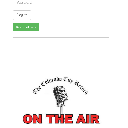
Register/Claim