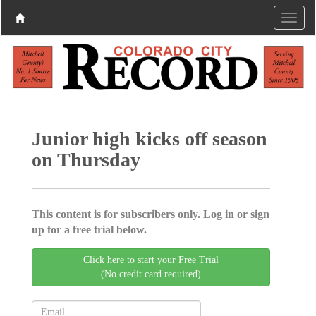
Junior high kicks off season
on Thursday
This content is for subscribers only. Log in or sign
up for a free trial below.
Click here to start your Free Trial
(No credit card required)