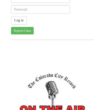
Register/Claim