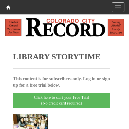
LIBRARY STORYTIME
This content is for subscribers only. Log in or sign
up for a free trial below.
Click here to start your Free Trial
(No credit card required)