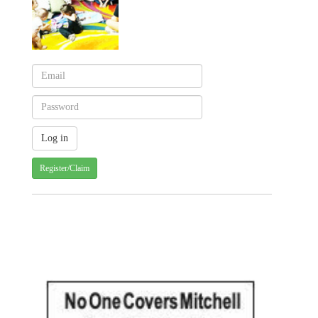
Register/Claim