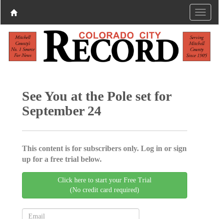
See You at the Pole set for
September 24
This content is for subscribers only. Log in or sign
up for a free trial below.
Click here to start your Free Trial
(No credit card required)