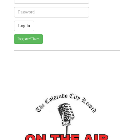
Register/Claim