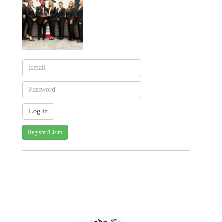
Register/Claim