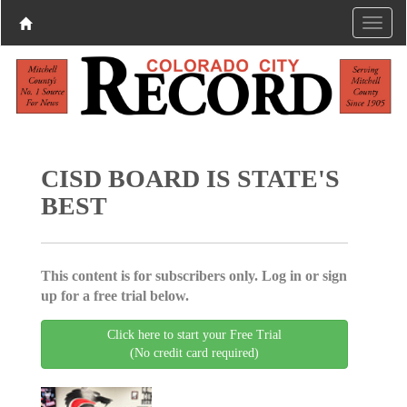
CISD BOARD IS STATE'S
BEST
This content is for subscribers only. Log in or sign
up for a free trial below.
Click here to start your Free Trial
(No credit card required)