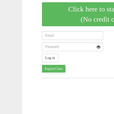
Click here to st
(No credit 
Register/Claim