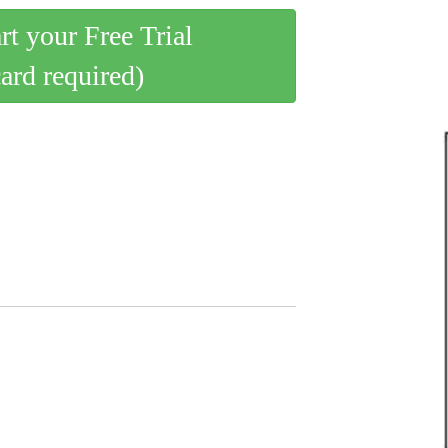
art your Free Trial
card required)