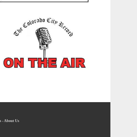
s
-
About Us