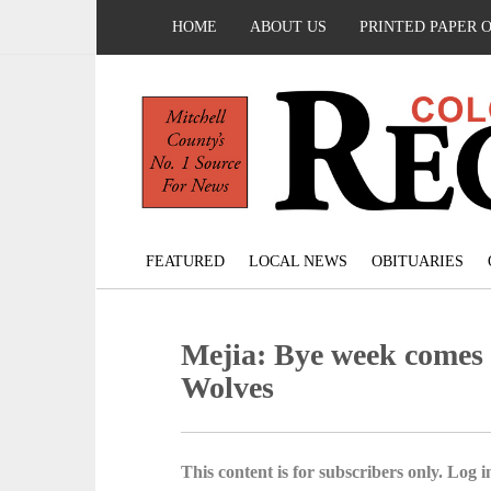
HOME
ABOUT US
PRINTED PAPER 
FEATURED
LOCAL NEWS
OBITUARIES
Mejia: Bye week comes a
Wolves
This content is for subscribers only. Log in