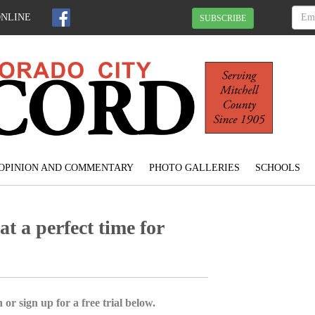
ONLINE
SUBSCRIBE
OPINION AND COMMENTARY
PHOTO GALLERIES
SCHOOLS
t a perfect time for
 or sign up for a free trial below.