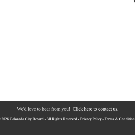
We'd love to hear from you!
Click here to contact us.
 2026 Colorado City Record - All Rights Reserved -
Privacy Policy
-
Terms & Condition