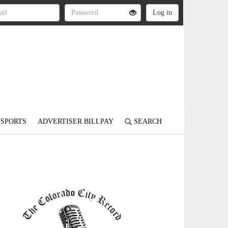
SPORTS
ADVERTISER BILLPAY
SEARCH