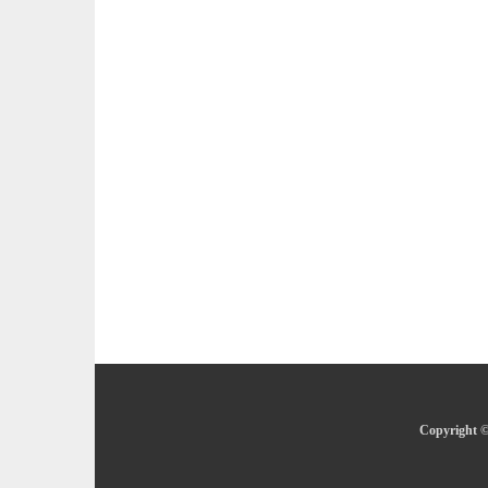
Copyright ©