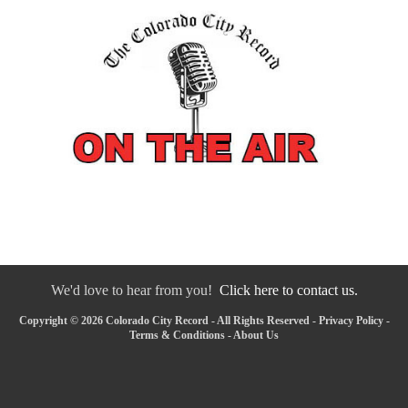
We'd love to hear from you!
Click here to contact us.
Copyright © 2026 Colorado City Record - All Rights Reserved -
Privacy Policy
-
Terms & Conditions
-
About Us