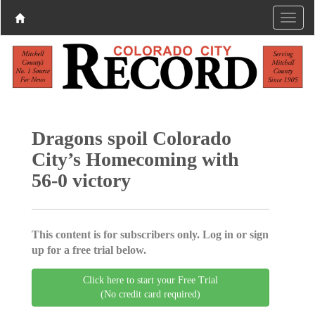
Dragons spoil Colorado
City’s Homecoming with
56-0 victory
This content is for subscribers only. Log in or sign
up for a free trial below.
Click here to start your Free Trial
(No credit card required)