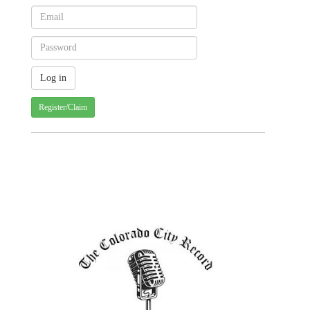
Register/Claim