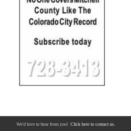
We'd love to hear from you!
Click here to contact us.