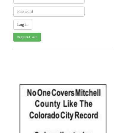
Register/Claim