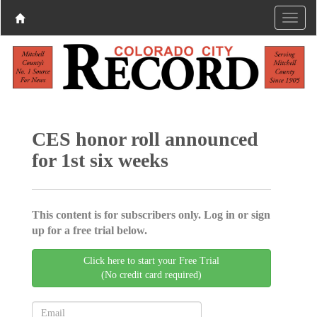
CES honor roll announced
for 1st six weeks
This content is for subscribers only. Log in or sign
up for a free trial below.
Click here to start your Free Trial
(No credit card required)