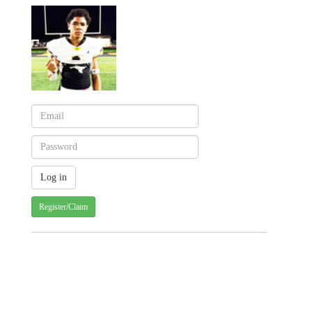
Register/Claim