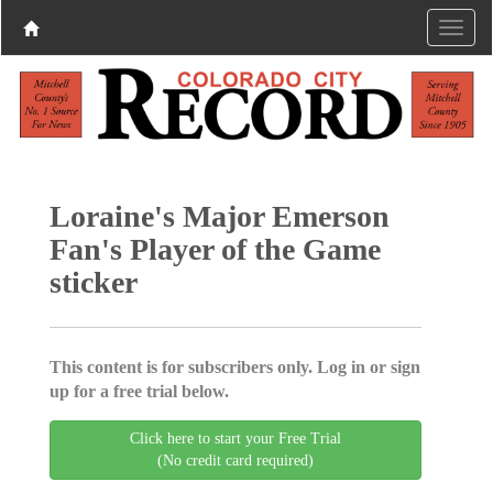
Loraine's Major Emerson
Fan's Player of the Game
sticker
This content is for subscribers only. Log in or sign
up for a free trial below.
Click here to start your Free Trial
(No credit card required)