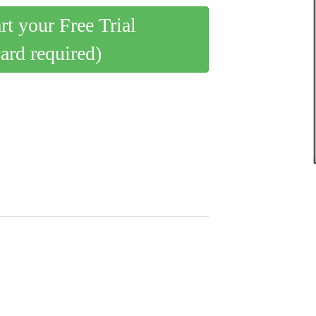
art your Free Trial
card required)