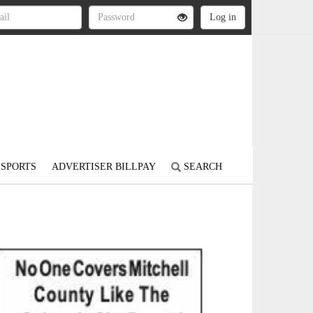
SPORTS
ADVERTISER BILLPAY
SEARCH