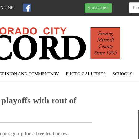
ONLINE
SUBSCRIBE
OPINION AND COMMENTARY
PHOTO GALLERIES
SCHOOLS
playoffs with rout of
 or sign up for a free trial below.