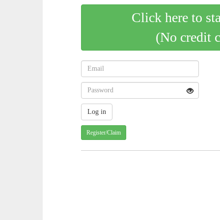
Click here to st
(No credit 
Register/Claim