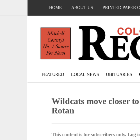
HOME
ABOUT US
PRINTED PAPER 
FEATURED
LOCAL NEWS
OBITUARIES
Wildcats move closer to 
Rotan
This content is for subscribers only. Log in