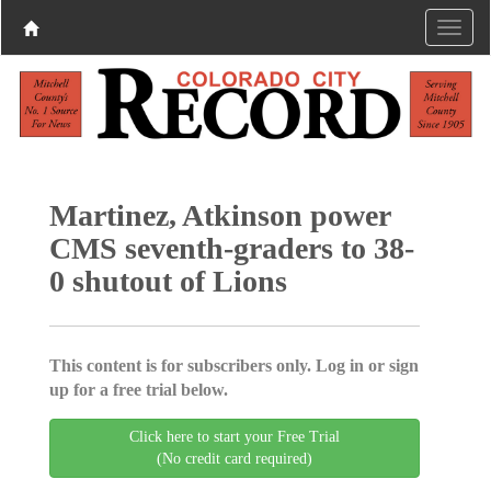
Martinez, Atkinson power
CMS seventh-graders to 38-
0 shutout of Lions
This content is for subscribers only. Log in or sign
up for a free trial below.
Click here to start your Free Trial
(No credit card required)