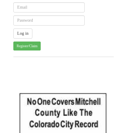
Register/Claim