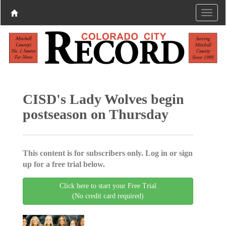
CISD's Lady Wolves begin
postseason on Thursday
This content is for subscribers only. Log in or sign
up for a free trial below.
Click here to start your Free Trial
(No credit card required)