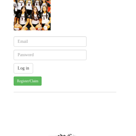
Register/Claim