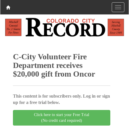
C-City Volunteer Fire
Department receives
$20,000 gift from Oncor
This content is for subscribers only. Log in or sign
up for a free trial below.
Click here to start your Free Trial
(No credit card required)