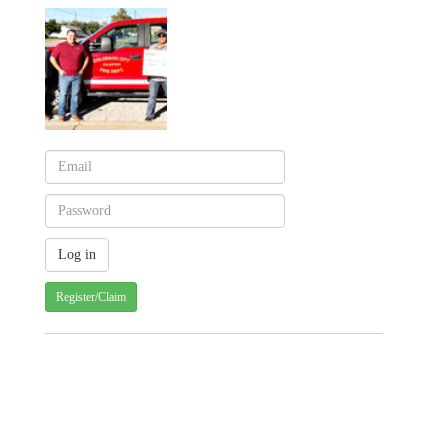
Register/Claim