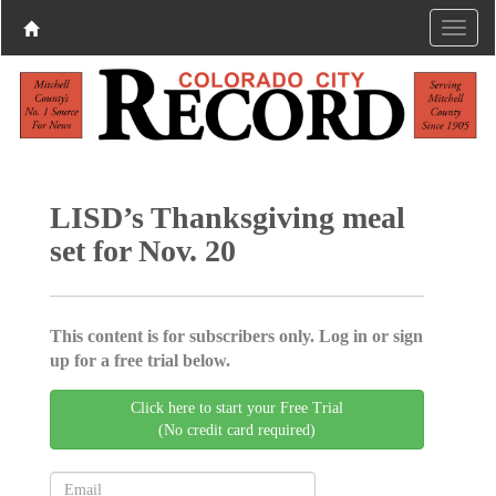
LISD’s Thanksgiving meal
set for Nov. 20
This content is for subscribers only. Log in or sign
up for a free trial below.
Click here to start your Free Trial
(No credit card required)