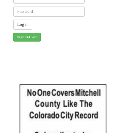
Register/Claim