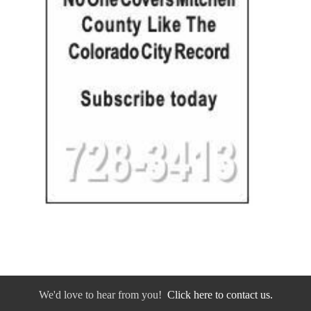
We'd love to hear from you!
Click here to contact us.