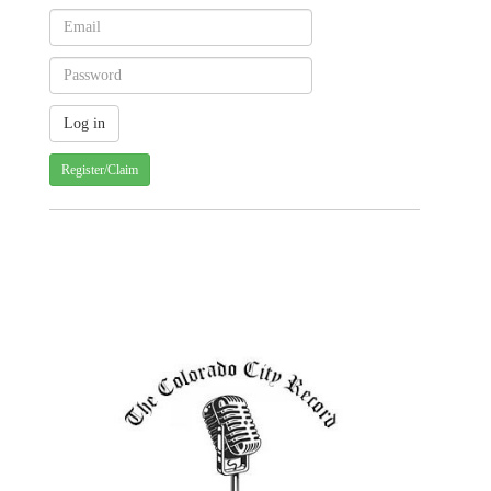
Register/Claim