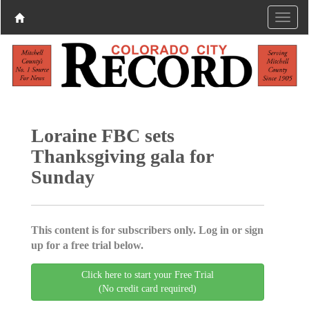
Loraine FBC sets
Thanksgiving gala for
Sunday
This content is for subscribers only. Log in or sign
up for a free trial below.
Click here to start your Free Trial
(No credit card required)