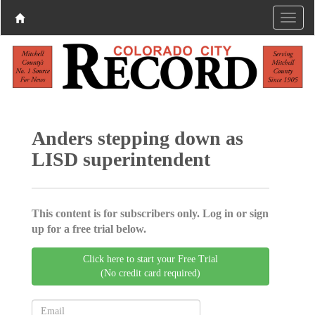
Anders stepping down as
LISD superintendent
This content is for subscribers only. Log in or sign
up for a free trial below.
Click here to start your Free Trial
(No credit card required)