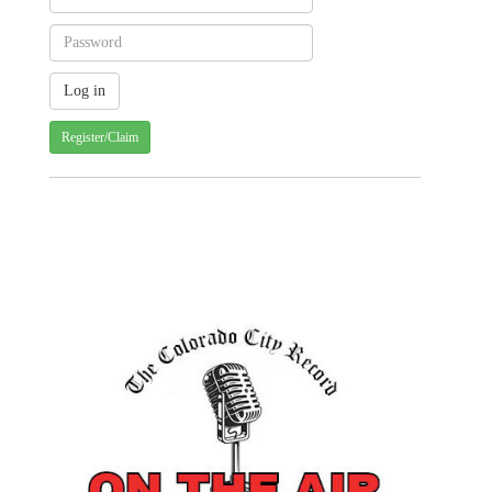
Register/Claim