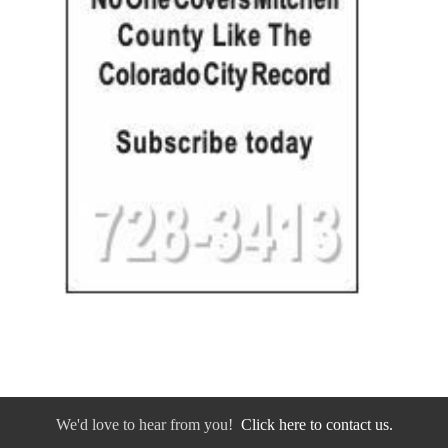
We'd love to hear from you!
Click here to contact us.