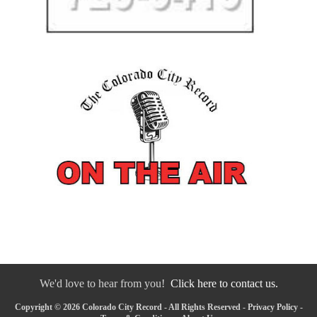
We'd love to hear from you!
Click here to contact us.
Copyright © 2026 Colorado City Record - All Rights Reserved -
Privacy Policy
-