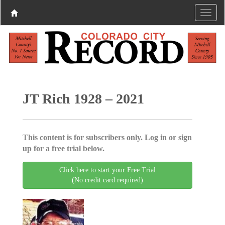
JT Rich 1928 – 2021
This content is for subscribers only. Log in or sign
up for a free trial below.
Click here to start your Free Trial
(No credit card required)