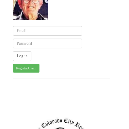
Register/Claim