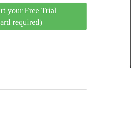
art your Free Trial
card required)