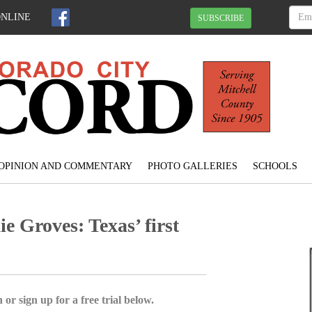
ONLINE
SUBSCRIBE
OPINION AND COMMENTARY
PHOTO GALLERIES
SCHOOLS
 Groves: Texas’ first
 or sign up for a free trial below.