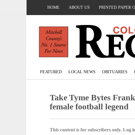
HOME
ABOUT US
PRINTED PAPER 
FEATURED
LOCAL NEWS
OBITUARIES
Take Tyme Bytes Frankie
female football legend
This content is for subscribers only. Log in