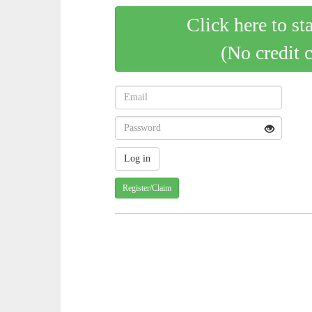
Click here to st
(No credit 
Register/Claim