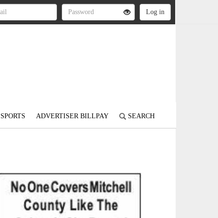
SPORTS
ADVERTISER BILLPAY
SEARCH