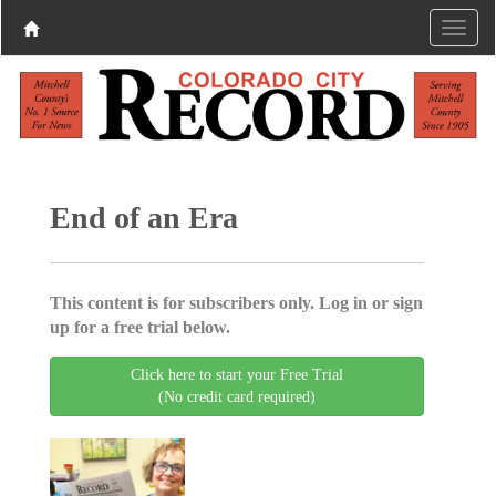
End of an Era
This content is for subscribers only. Log in or sign
up for a free trial below.
Click here to start your Free Trial
(No credit card required)