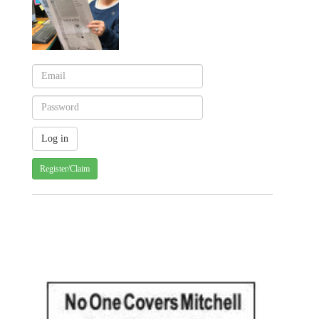
Register/Claim