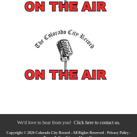
We'd love to hear from you!
Click here to contact us.
Copyright © 2026 Colorado City Record - All Rights Reserved -
Privacy Policy
-