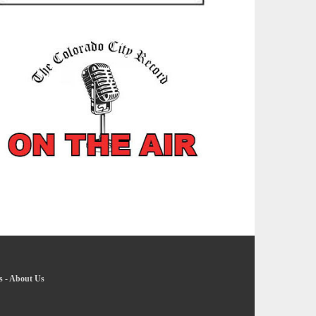
s
-
About Us