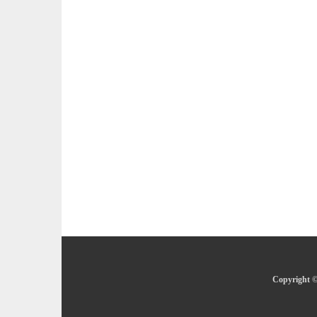
Copyright ©