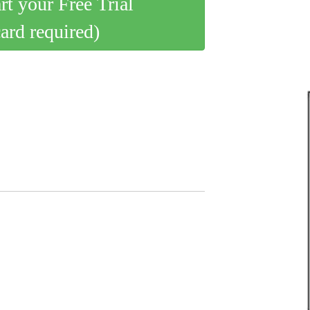
art your Free Trial
card required)