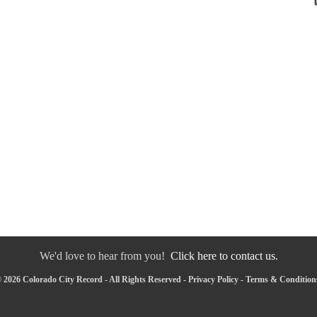
We'd love to hear from you!
Click here to contact us.
 2026 Colorado City Record - All Rights Reserved -
Privacy Policy
-
Terms & Condition