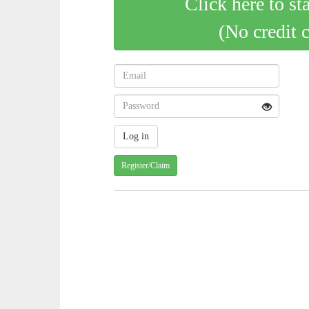
Click here to st
(No credit 
Register/Claim