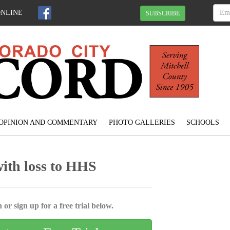
ONLINE
SUBSCRIBE
OPINION AND COMMENTARY
PHOTO GALLERIES
SCHOOLS
with loss to HHS
 or sign up for a free trial below.