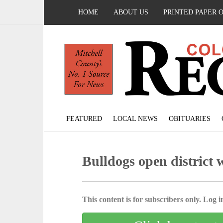
HOME
ABOUT US
PRINTED PAPER 
FEATURED
LOCAL NEWS
OBITUARIES
Bulldogs open district 
This content is for subscribers only. Log in