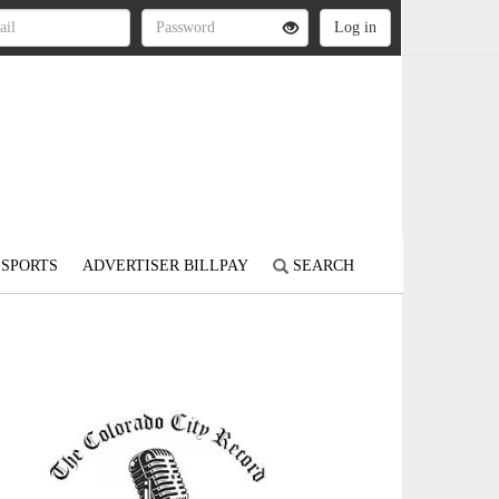
SPORTS
ADVERTISER BILLPAY
SEARCH