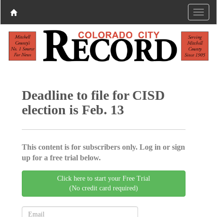
Deadline to file for CISD
election is Feb. 13
This content is for subscribers only. Log in or sign
up for a free trial below.
Click here to start your Free Trial
(No credit card required)