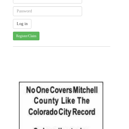
Register/Claim