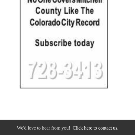
We'd love to hear from you!
Click here to contact us.