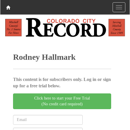
Rodney Hallmark
This content is for subscribers only. Log in or sign
up for a free trial below.
Click here to start your Free Trial
(No credit card required)