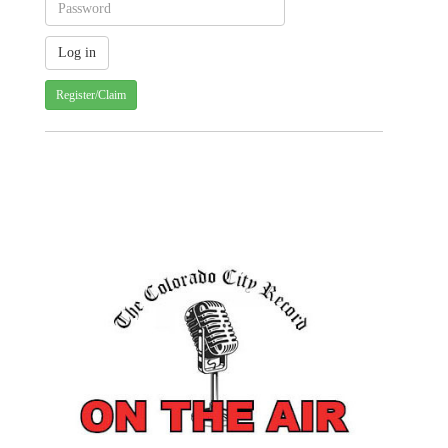
Register/Claim