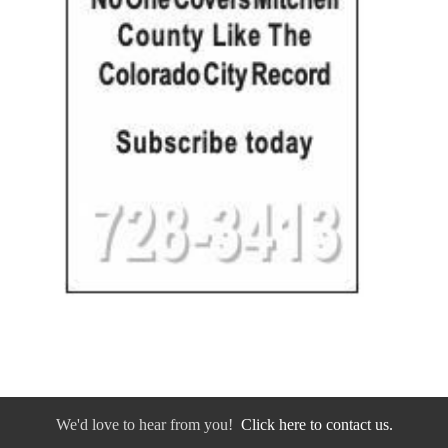
We'd love to hear from you!
Click here to contact us.