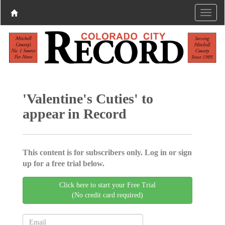
'Valentine's Cuties' to
appear in Record
This content is for subscribers only. Log in or sign
up for a free trial below.
Click here to start your Free Trial
(No credit card required)