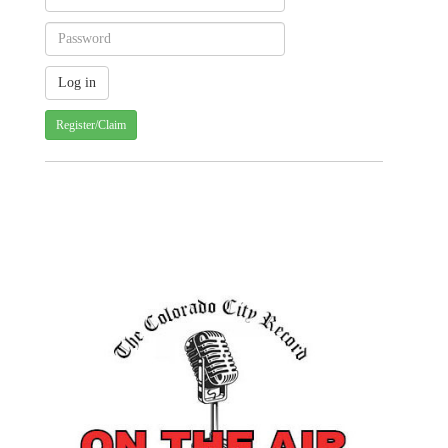
Register/Claim