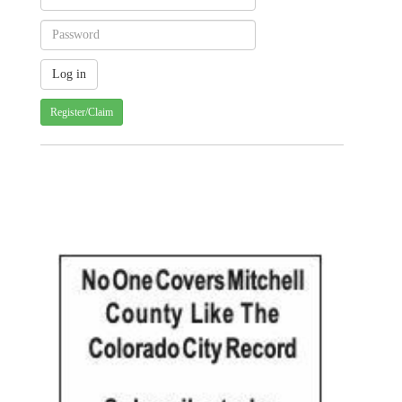
Register/Claim