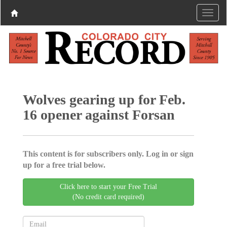
Wolves gearing up for Feb.
16 opener against Forsan
This content is for subscribers only. Log in or sign
up for a free trial below.
Click here to start your Free Trial
(No credit card required)