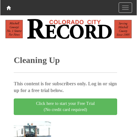
Cleaning Up
This content is for subscribers only. Log in or sign
up for a free trial below.
Click here to start your Free Trial
(No credit card required)