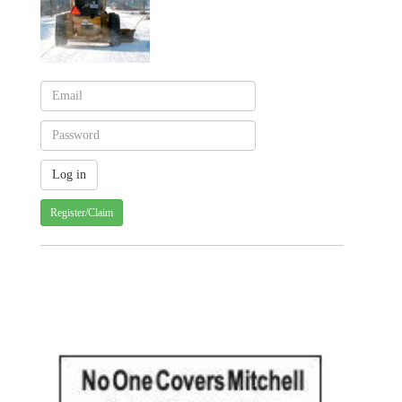
Register/Claim