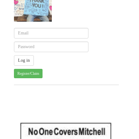
Register/Claim