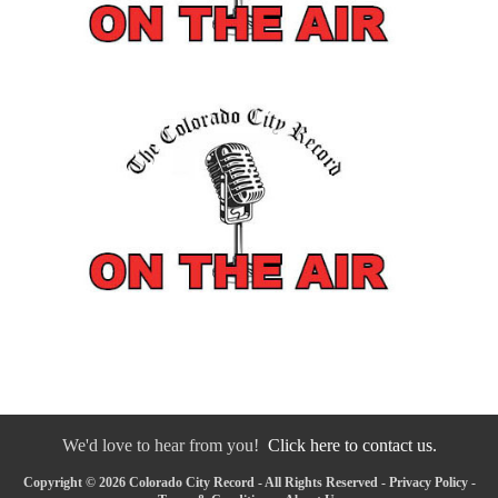
We'd love to hear from you!
Click here to contact us.
Copyright © 2026 Colorado City Record - All Rights Reserved -
Privacy Policy
-