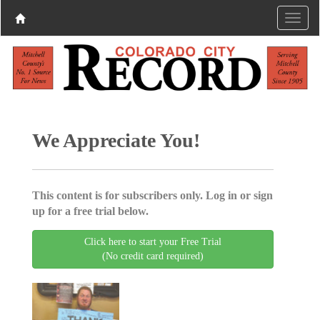
We Appreciate You!
This content is for subscribers only. Log in or sign
up for a free trial below.
Click here to start your Free Trial
(No credit card required)