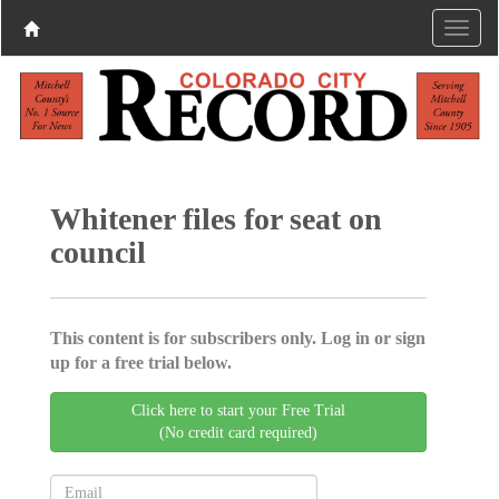
Whitener files for seat on
council
This content is for subscribers only. Log in or sign
up for a free trial below.
Click here to start your Free Trial
(No credit card required)