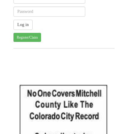
Register/Claim