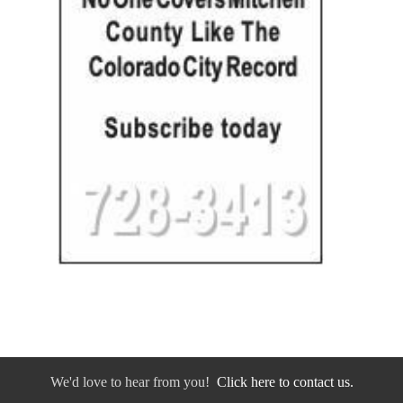
We'd love to hear from you!
Click here to contact us.