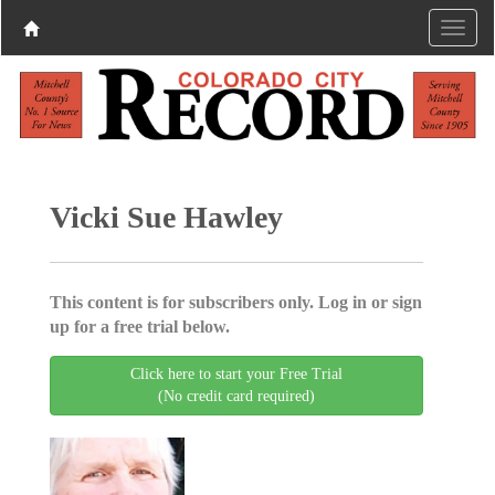
Vicki Sue Hawley
This content is for subscribers only. Log in or sign
up for a free trial below.
Click here to start your Free Trial
(No credit card required)