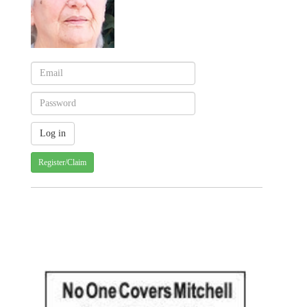
Register/Claim