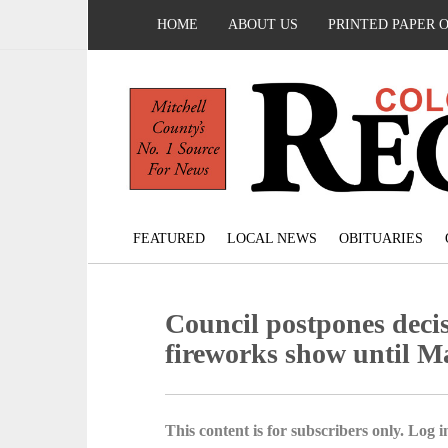
HOME
ABOUT US
PRINTED PAPER 
FEATURED
LOCAL NEWS
OBITUARIES
Council postpones deci
fireworks show until M
This content is for subscribers only. Log in