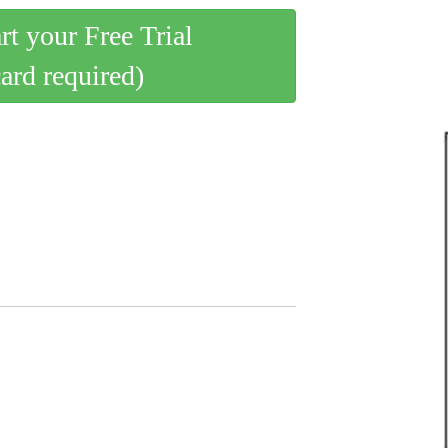
art your Free Trial
card required)