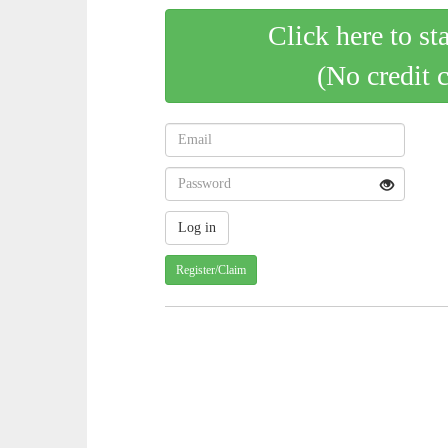
Click here to st
(No credit 
Register/Claim