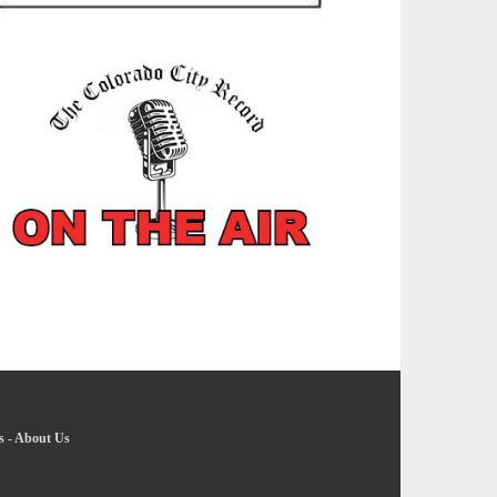
s
-
About Us