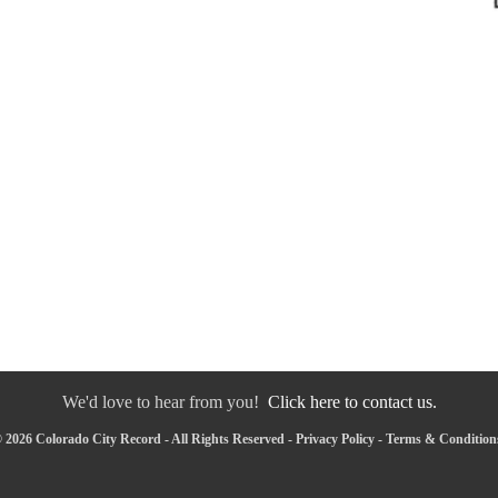
We'd love to hear from you!
Click here to contact us.
 2026 Colorado City Record - All Rights Reserved -
Privacy Policy
-
Terms & Condition