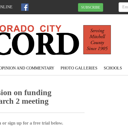
ONLINE
SUBSCRIBE
OPINION AND COMMENTARY
PHOTO GALLERIES
SCHOOLS
sion on funding
arch 2 meeting
 or sign up for a free trial below.