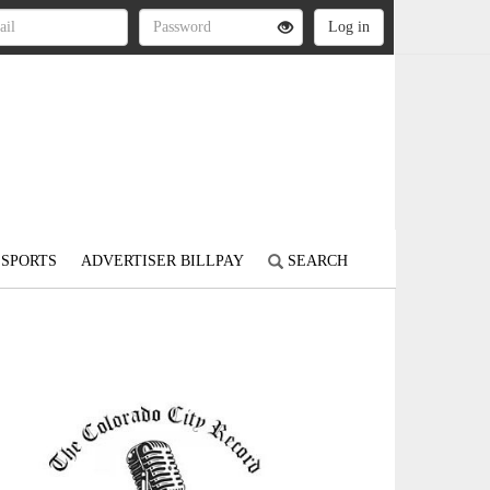
SPORTS
ADVERTISER BILLPAY
SEARCH