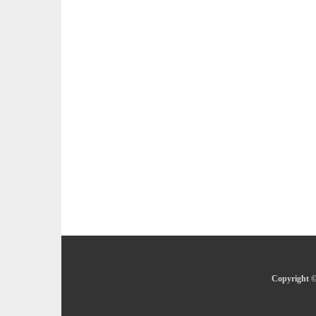
Copyright ©