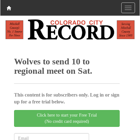
Wolves to send 10 to
regional meet on Sat.
This content is for subscribers only. Log in or sign
up for a free trial below.
Click here to start your Free Trial
(No credit card required)