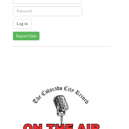
Register/Claim