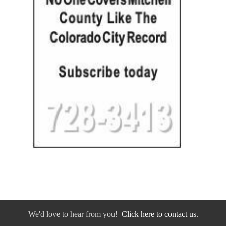
We'd love to hear from you!
Click here to contact us.