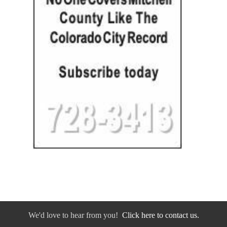
We'd love to hear from you!
Click here to contact us.