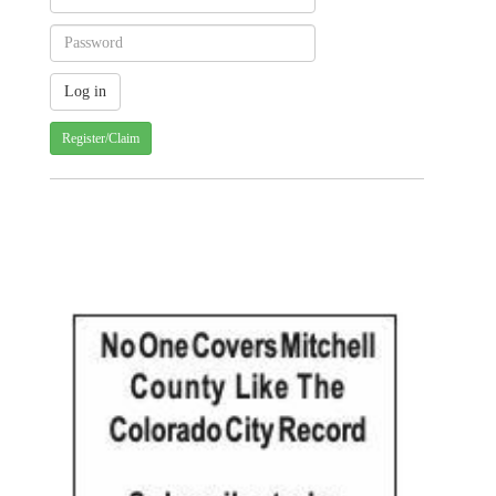
Register/Claim