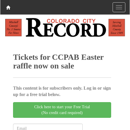
Tickets for CCPAB Easter
raffle now on sale
This content is for subscribers only. Log in or sign
up for a free trial below.
Click here to start your Free Trial
(No credit card required)