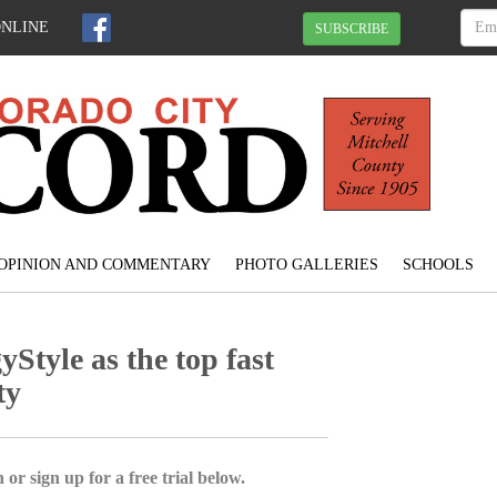
ONLINE
SUBSCRIBE
OPINION AND COMMENTARY
PHOTO GALLERIES
SCHOOLS
Style as the top fast
ty
 or sign up for a free trial below.