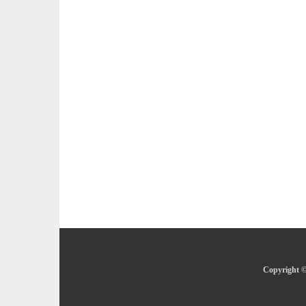
Copyright ©