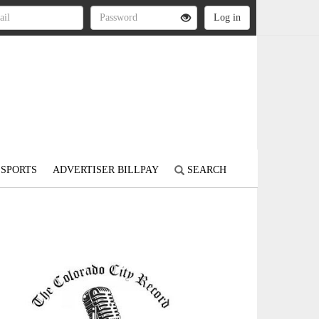
SPORTS
ADVERTISER BILLPAY
SEARCH