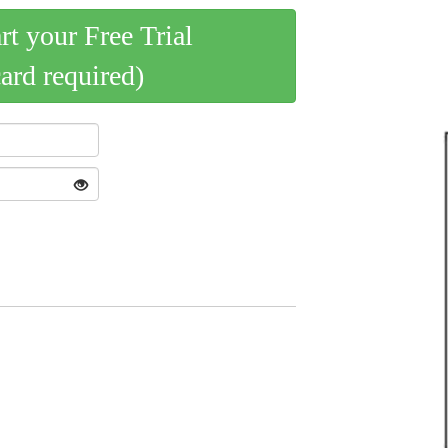
art your Free Trial
card required)