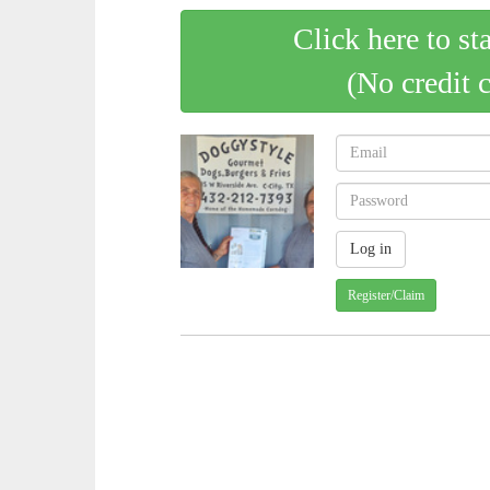
Click here to st
(No credit 
Register/Claim