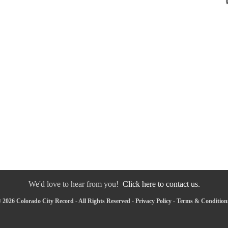
We'd love to hear from you!
Click here to contact us.
 2026 Colorado City Record - All Rights Reserved -
Privacy Policy
-
Terms & Condition