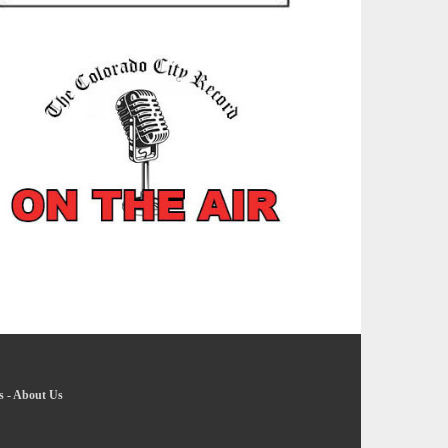
s
-
About Us