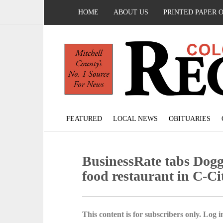
HOME
ABOUT US
PRINTED PAPER 
FEATURED
LOCAL NEWS
OBITUARIES
BusinessRate tabs Doggy
food restaurant in C-Ci
This content is for subscribers only. Log in