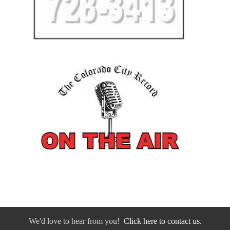
We'd love to hear from you!
Click here to contact us.