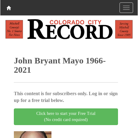
John Bryant Mayo 1966-
2021
This content is for subscribers only. Log in or sign
up for a free trial below.
Click here to start your Free Trial
(No credit card required)