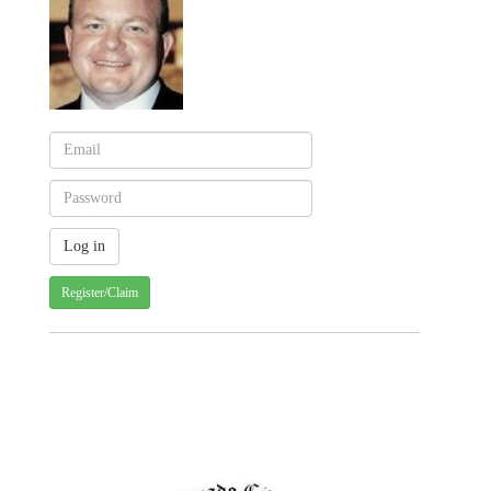
Register/Claim