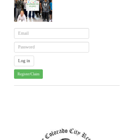
Register/Claim