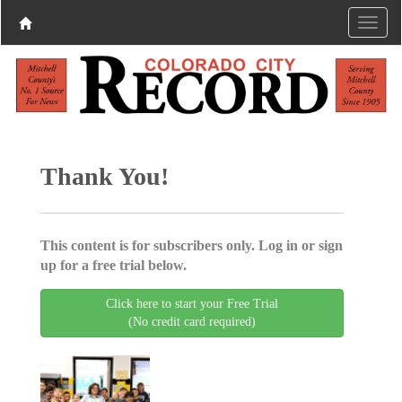
Thank You!
This content is for subscribers only. Log in or sign
up for a free trial below.
Click here to start your Free Trial
(No credit card required)