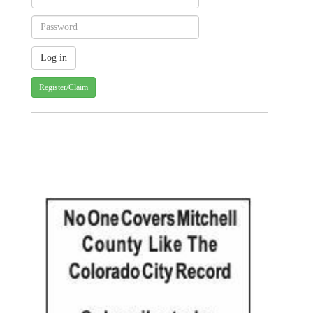
Register/Claim