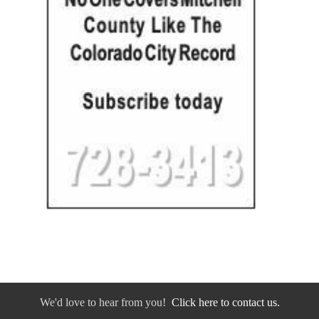
We'd love to hear from you!
Click here to contact us.