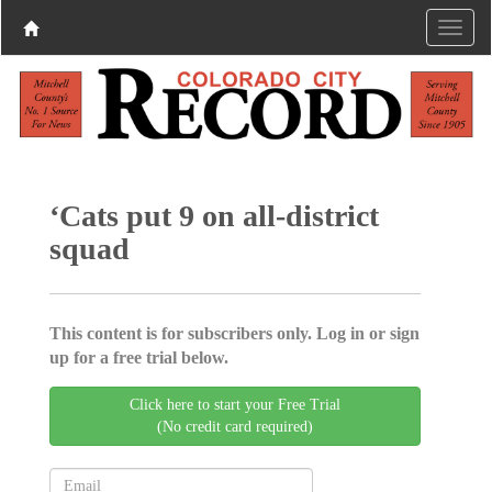
‘Cats put 9 on all-district
squad
This content is for subscribers only. Log in or sign
up for a free trial below.
Click here to start your Free Trial
(No credit card required)