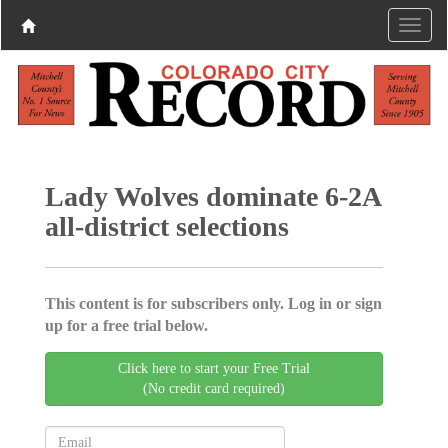
Lady Wolves dominate 6-2A
all-district selections
This content is for subscribers only. Log in or sign
up for a free trial below.
Click here to start your Free Trial
(No credit card required)