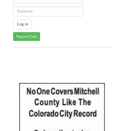
Register/Claim