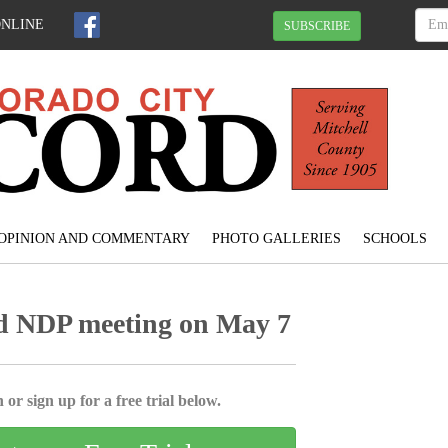
ONLINE
SUBSCRIBE
OPINION AND COMMENTARY
PHOTO GALLERIES
SCHOOLS
d NDP meeting on May 7
 or sign up for a free trial below.