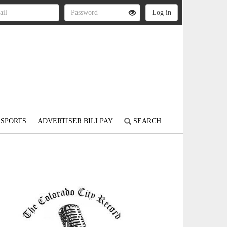
SPORTS
ADVERTISER BILLPAY
SEARCH