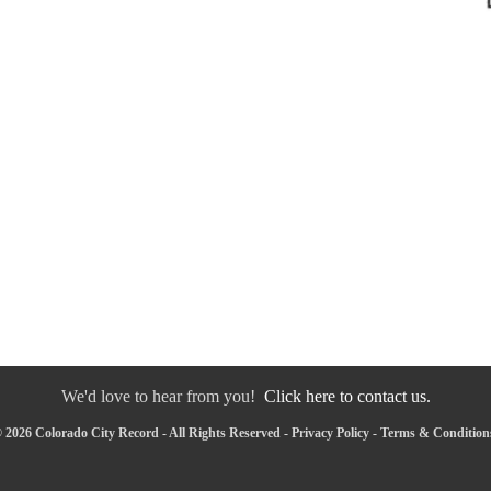
We'd love to hear from you!
Click here to contact us.
 2026 Colorado City Record - All Rights Reserved -
Privacy Policy
-
Terms & Condition