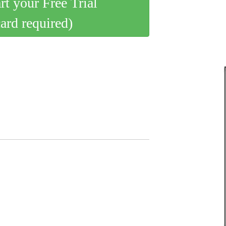
art your Free Trial
card required)