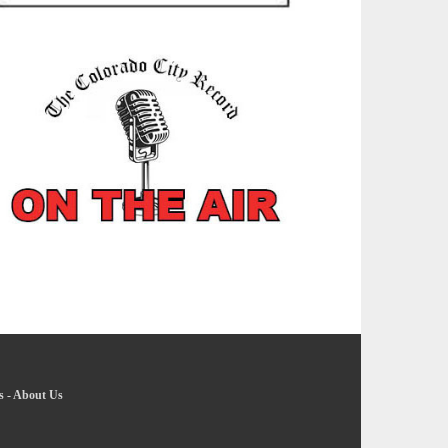
s
-
About Us