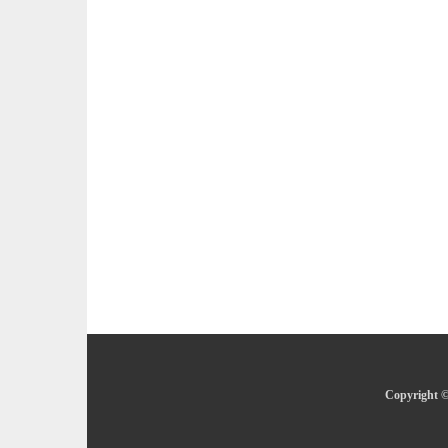
Copyright ©