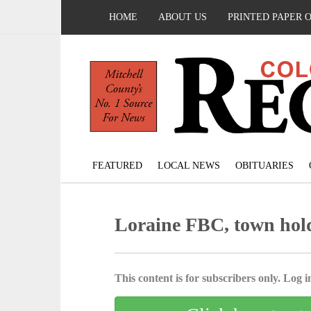
HOME
ABOUT US
PRINTED PAPER 
FEATURED
LOCAL NEWS
OBITUARIES
Loraine FBC, town hol
This content is for subscribers only. Log in