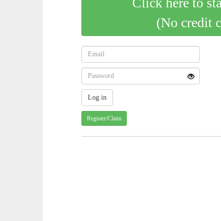
Click here to st
(No credit 
Register/Claim