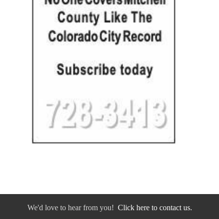
We'd love to hear from you!
Click here to contact us.