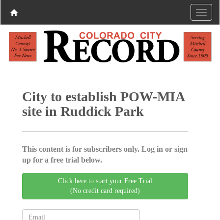
City to establish POW-MIA
site in Ruddick Park
This content is for subscribers only. Log in or sign
up for a free trial below.
Click here to start your Free Trial
(No credit card required)