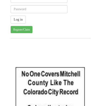
Register/Claim