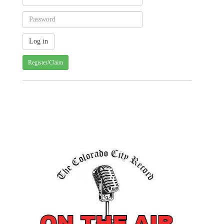
Register/Claim