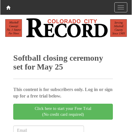
Softball closing ceremony
set for May 25
This content is for subscribers only. Log in or sign
up for a free trial below.
Click here to start your Free Trial
(No credit card required)