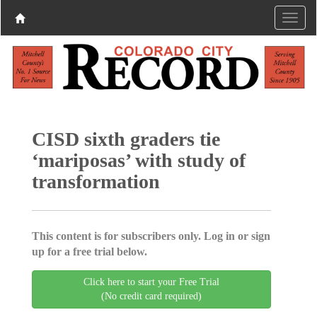
CISD sixth graders tie
‘mariposas’ with study of
transformation
This content is for subscribers only. Log in or sign
up for a free trial below.
Click here to start your Free Trial
(No credit card required)