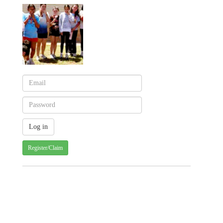
Register/Claim