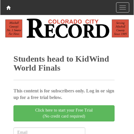
Students head to KidWind
World Finals
This content is for subscribers only. Log in or sign
up for a free trial below.
Click here to start your Free Trial
(No credit card required)