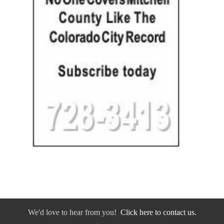
We'd love to hear from you!
Click here to contact us.