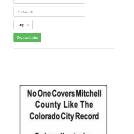
Register/Claim