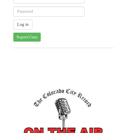
Register/Claim