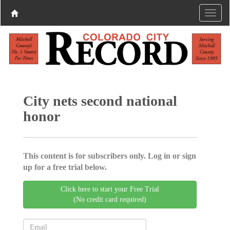
City nets second national
honor
This content is for subscribers only. Log in or sign
up for a free trial below.
Click here to start your Free Trial
(No credit card required)