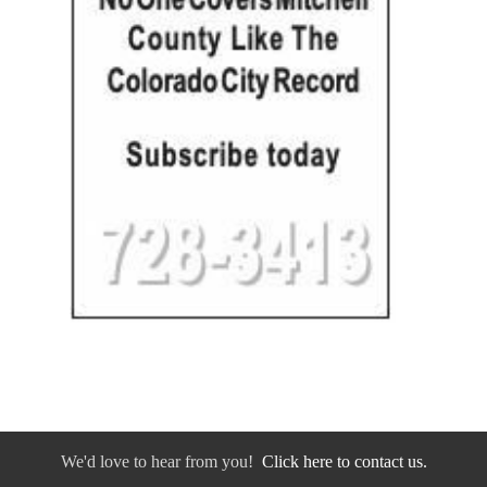
We'd love to hear from you!
Click here to contact us.