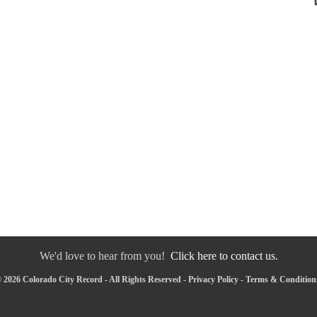
We'd love to hear from you!
Click here to contact us.
 2026 Colorado City Record - All Rights Reserved -
Privacy Policy
-
Terms & Condition