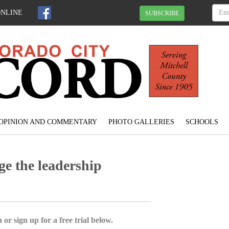
ONLINE
SUBSCRIBE
OPINION AND COMMENTARY
PHOTO GALLERIES
SCHOOLS
ge the leadership
 or sign up for a free trial below.