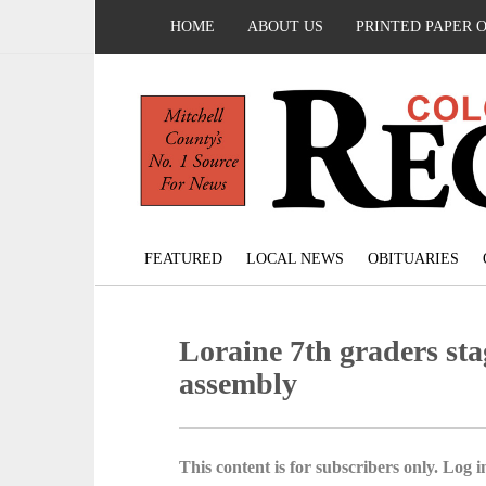
HOME
ABOUT US
PRINTED PAPER 
FEATURED
LOCAL NEWS
OBITUARIES
Loraine 7th graders sta
assembly
This content is for subscribers only. Log in