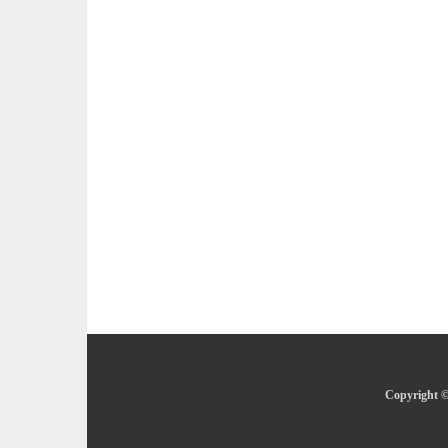
Copyright ©