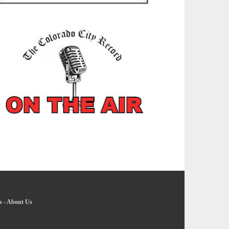
s
-
About Us