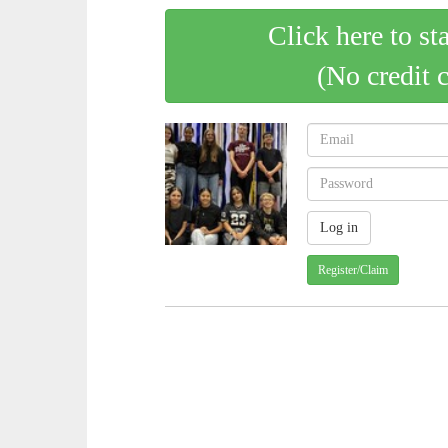
Click here to st
(No credit 
Register/Claim