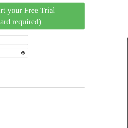
art your Free Trial
card required)