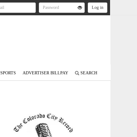
SPORTS
ADVERTISER BILLPAY
SEARCH