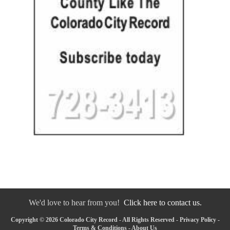
We'd love to hear from you!
Click here to contact us.
Copyright © 2026 Colorado City Record - All Rights Reserved -
Privacy Policy
-
Terms & Conditions
-
About Us