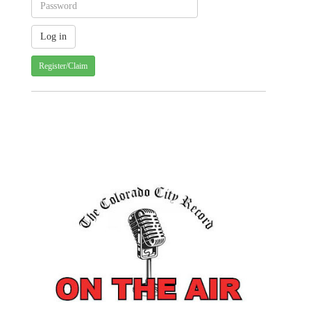
Register/Claim