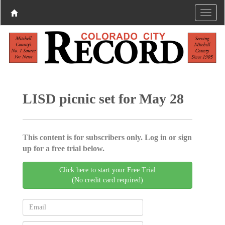
LISD picnic set for May 28
This content is for subscribers only. Log in or sign
up for a free trial below.
Click here to start your Free Trial
(No credit card required)