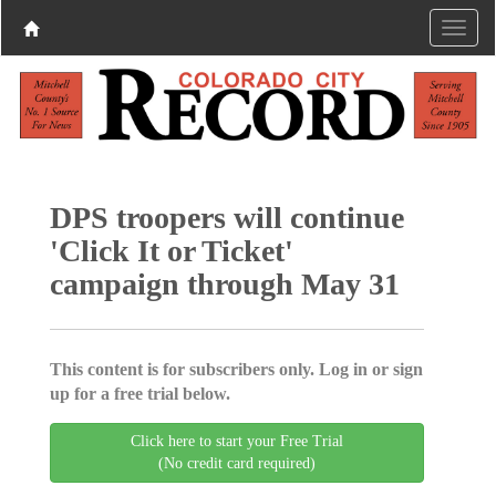
DPS troopers will continue
'Click It or Ticket'
campaign through May 31
This content is for subscribers only. Log in or sign
up for a free trial below.
Click here to start your Free Trial
(No credit card required)