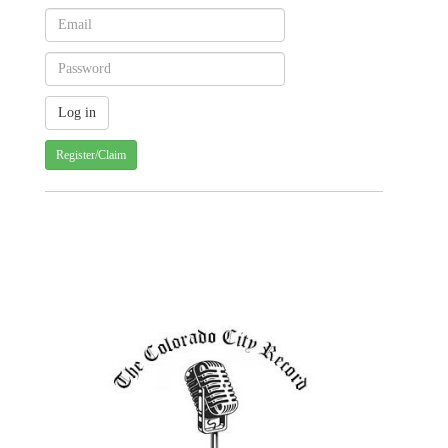
Register/Claim